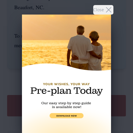
Beaufort, NC.
Close
To send flowers or plant a
memorial tree
in
memory, please visit our
flower store
.
SEND A GIFT