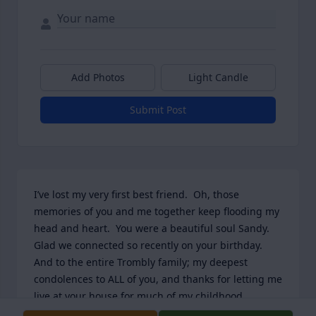
Add Photos
Light Candle
Submit Post
I’ve lost my very first best friend.  Oh, those 
memories of you and me together keep flooding my 
head and heart.  You were a beautiful soul Sandy.  
Glad we connected so recently on your birthday.   
And to the entire Trombly family; my deepest 
condolences to ALL of you, and thanks for letting me 
live at your house for much of my childhood.