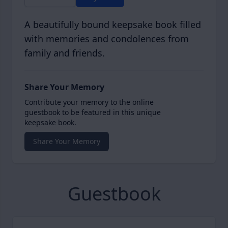
A beautifully bound keepsake book filled
with memories and condolences from
family and friends.
Share Your Memory
Contribute your memory to the online
guestbook to be featured in this unique
keepsake book.
Share Your Memory
Guestbook