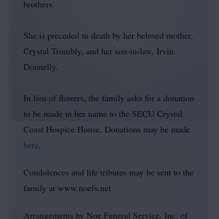
brothers.
She is preceded in death by her beloved mother,
Crystal Trombly, and her son-in-law, Irvin
Donnelly.
In lieu of flowers, the family asks for a donation
to be made in her name to the SECU Crystal
Coast Hospice House. Donations may be made
here
.
Condolences and life tributes may be sent to the
family at www.noefs.net
Arrangements by Noe Funeral Service, Inc. of