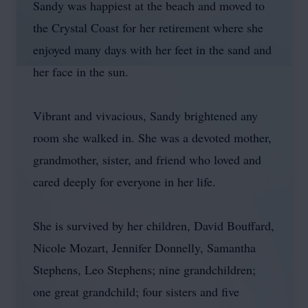
Sandy was happiest at the beach and moved to
the Crystal Coast for her retirement where she
enjoyed many days with her feet in the sand and
her face in the sun.
Vibrant and vivacious, Sandy brightened any
room she walked in. She was a devoted mother,
grandmother, sister, and friend who loved and
cared deeply for everyone in her life.
She is survived by her children, David Bouffard,
Nicole Mozart, Jennifer Donnelly, Samantha
Stephens, Leo Stephens; nine grandchildren;
one great grandchild; four sisters and five