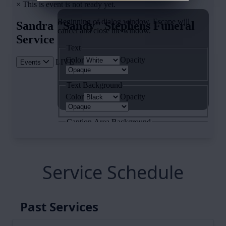
Service Schedule
Past Services