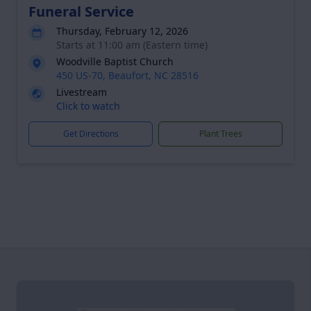
Funeral Service
Thursday, February 12, 2026
Starts at 11:00 am (Eastern time)
Woodville Baptist Church
450 US-70, Beaufort, NC 28516
Livestream
Click to watch
Get Directions
Plant Trees