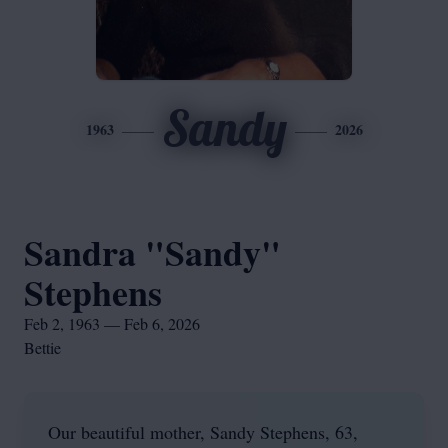
Sandy
1963
2026
Sandra "Sandy"
Stephens
Feb 2, 1963 — Feb 6, 2026
Bettie
Our beautiful mother, Sandy Stephens, 63,