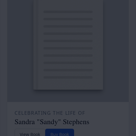
CELEBRATING THE LIFE OF
Sandra "Sandy" Stephens
View Book
Buy Book