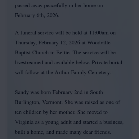
passed away peacefully in her home on
February 6th, 2026.
A funeral service will be held at 11:00am on
Thursday, February 12, 2026 at Woodville
Baptist Church in Bettie. The service will be
livestreamed and available below. Private burial
will follow at the Arthur Family Cemetery.
Sandy was born February 2nd in South
Burlington, Vermont. She was raised as one of
ten children by her mother. She moved to
Virginia as a young adult and started a business,
built a home, and made many dear friends.