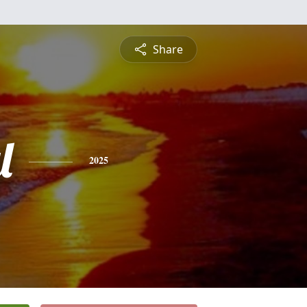
Share
l
2025