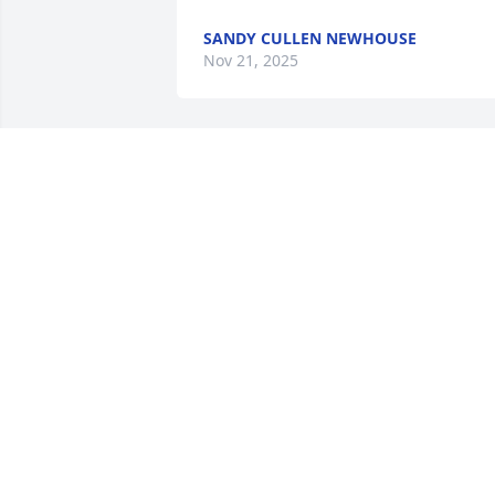
SANDY CULLEN NEWHOUSE
Nov 21, 2025