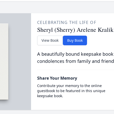
CELEBRATING THE LIFE OF
Sheryl (Sherry) Arelene Kralik
View Book
Buy Book
A beautifully bound keepsake book
condolences from family and friend
Share Your Memory
Contribute your memory to the online
guestbook to be featured in this unique
keepsake book.