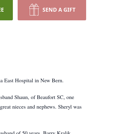
EE
SEND A GIFT
na East Hospital in New Bern.
husband Shaun, of Beaufort SC, one
 great nieces and nephews. Sheryl was
usband of 50 years, Barry Kralik.