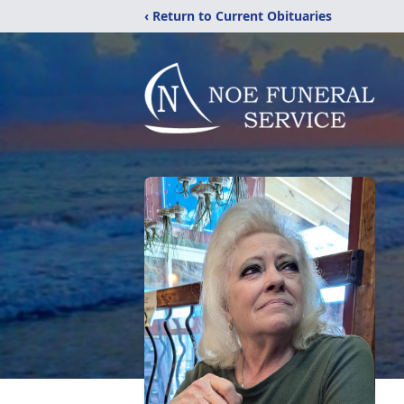
‹ Return to Current Obituaries