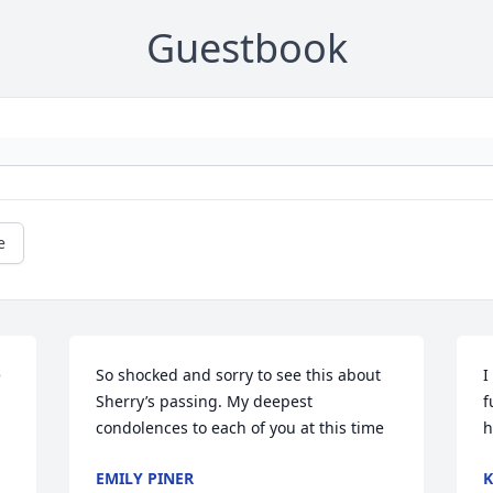
Guestbook
e
 
So shocked and sorry to see this about 
I
Sherry’s passing. My deepest 
f
condolences to each of you at this time
h
EMILY PINER
K