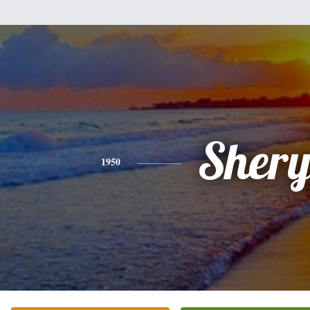
Shery
1950