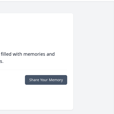
 filled with memories and
s.
Share Your Memory