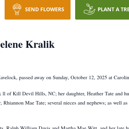
SEND FLOWERS
PLANT A TR
elene Kralik
Havelock, passed away on Sunday, October 12, 2025 at Caroli
k ll of Kill Devil Hills, NC; her daughter, Heather Tate and 
er, Rhiannon Mae Tate; several nieces and nephews; as well as
ts, Ralph William Davis and Martha Mae Witt, and her late h