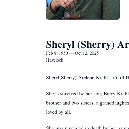
Sheryl (Sherry) Ar
Feb 8, 1950 — Oct 12, 2025
Havelock
Sheryl(Sherry) Arelene Kralik, 75, of 
She is survived by her son, Barry Krali
brother and two sisters; a granddaught
loved by all.
She was preceded in death by her paren