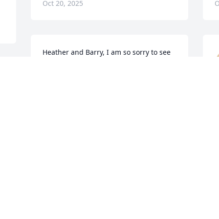
Oct 20, 2025
O
Heather and Barry, I am so sorry to see 
Aunt Sherry has passed. I was literally 
thinking about her for the past several 
days.  Sending many hugs and much 
R
love to you both and Rhiannon as well. 
O
❤️
JENNIFER NELSON (ROADMAN)
Oct 15, 2025