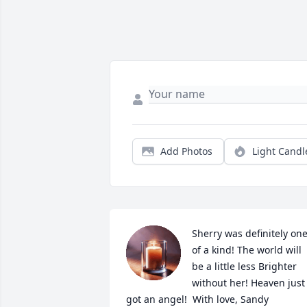
Add Photos
Light Candl
Sherry was definitely one
of a kind! The world will 
be a little less Brighter 
without her! Heaven just 
got an angel!  With love, Sandy