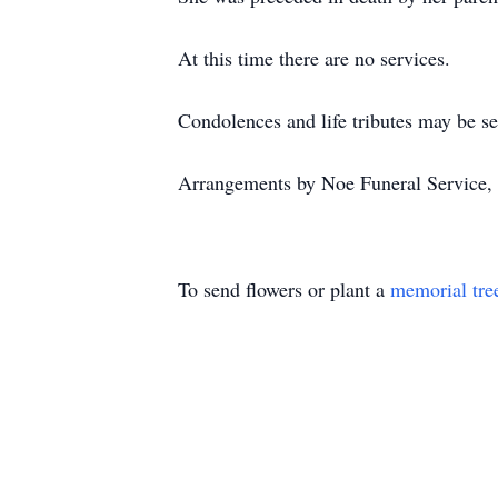
At this time there are no services.
Condolences and life tributes may be s
Arrangements by Noe Funeral Service, 
To send flowers or plant a
memorial tre