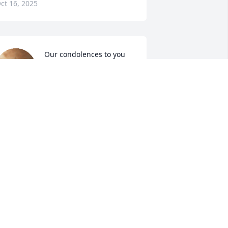
ct 16, 2025
Our condolences to you 
Heather and family
BERTIE REED AND WILLIE
EED
ct 15, 2025