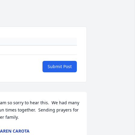
Submit Post
 am so sorry to hear this.  We had many 
un times together.  Sending prayers for 
er family.
AREN CAROTA