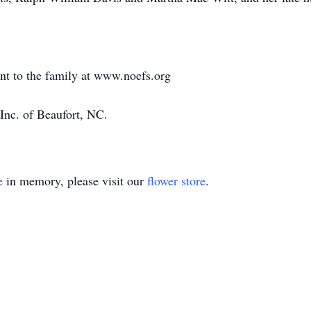
ent to the family at www.noefs.org
Inc. of Beaufort, NC.
e
in memory, please visit our
flower store
.