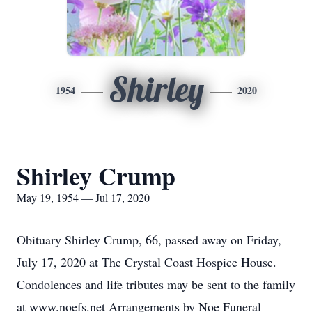
Shirley
1954
2020
Shirley Crump
May 19, 1954 — Jul 17, 2020
Obituary Shirley Crump, 66, passed away on Friday,
July 17, 2020 at The Crystal Coast Hospice House.
Condolences and life tributes may be sent to the family
at www.noefs.net Arrangements by Noe Funeral