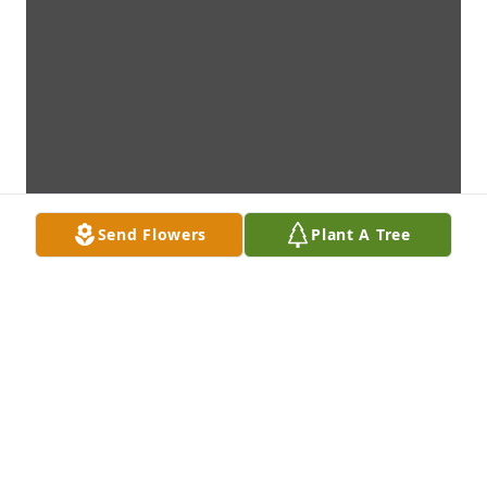
Send Flowers
Plant A Tree