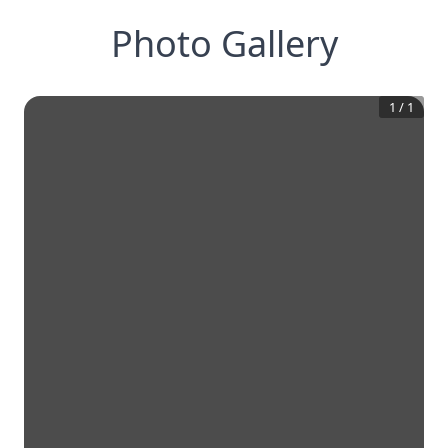
Photo Gallery
1
/
1