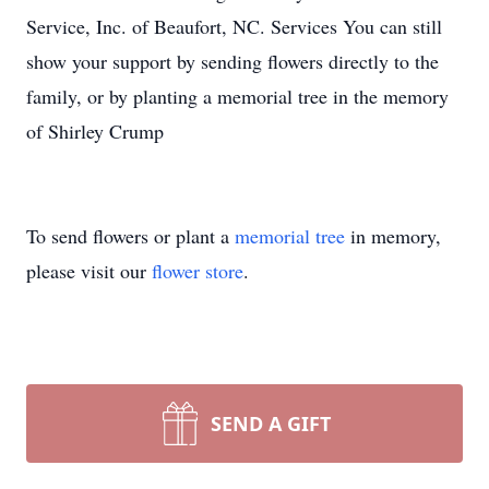
Service, Inc. of Beaufort, NC. Services You can still
show your support by sending flowers directly to the
family, or by planting a memorial tree in the memory
of Shirley Crump
To send flowers or plant a
memorial tree
in memory,
please visit our
flower store
.
SEND A GIFT