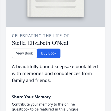
CELEBRATING THE LIFE OF
Stella Elizabeth O'Neal
View Book
Buy Book
A beautifully bound keepsake book filled
with memories and condolences from
family and friends.
Share Your Memory
Contribute your memory to the online
guestbook to be featured in this unique