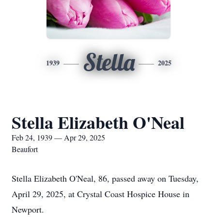
Stella
1939
2025
Stella Elizabeth O'Neal
Feb 24, 1939 — Apr 29, 2025
Beaufort
Stella Elizabeth O'Neal, 86, passed away on Tuesday,
April 29, 2025, at Crystal Coast Hospice House in
Newport.