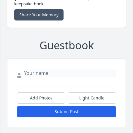
keepsake book.
Share Your Memory
Guestbook
Add Photos
Light Candle
Submit Post