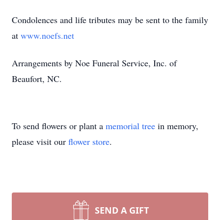
Condolences and life tributes may be sent to the family
at
www.noefs.net
Arrangements by Noe Funeral Service, Inc. of
Beaufort, NC.
To send flowers or plant a
memorial tree
in memory,
please visit our
flower store
.
SEND A GIFT