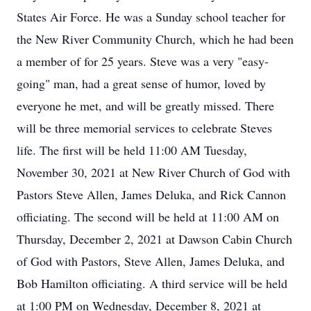
States Air Force. He was a Sunday school teacher for
the New River Community Church, which he had been
a member of for 25 years. Steve was a very "easy-
going" man, had a great sense of humor, loved by
everyone he met, and will be greatly missed. There
will be three memorial services to celebrate Steves
life. The first will be held 11:00 AM Tuesday,
November 30, 2021 at New River Church of God with
Pastors Steve Allen, James Deluka, and Rick Cannon
officiating. The second will be held at 11:00 AM on
Thursday, December 2, 2021 at Dawson Cabin Church
of God with Pastors, Steve Allen, James Deluka, and
Bob Hamilton officiating. A third service will be held
at 1:00 PM on Wednesday, December 8, 2021 at