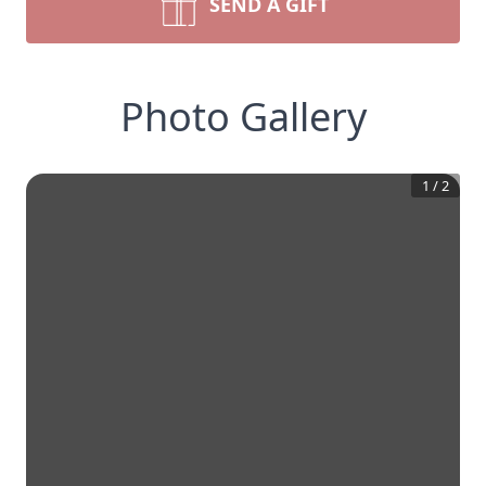
SEND A GIFT
Photo Gallery
1
/
2