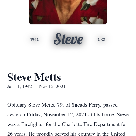
Steve
1942
2021
Steve Metts
Jan 11, 1942 — Nov 12, 2021
Obituary Steve Metts, 79, of Sneads Ferry, passed
away on Friday, November 12, 2021 at his home. Steve
was a Firefighter for the Charlotte Fire Department for
26 years. He proudly served his country in the United