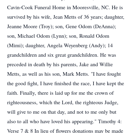
Cavin-Cook Funeral Home in Mooresville, NC. He is
survived by his wife, Jean Metts of 36 years; daughter,
Jeanne Moore (Troy); son, Gene Odom (DeAnna);
son, Michael Odom (Lynn); son, Ronald Odom
(Mimi); daughter, Angela Weyenberg (Andy); 14
grandchildren and six great grandchildren. He was
preceded in death by his parents, Jake and Willie
Metts, as well as his son, Mark Metts. "I have fought
the good fight, I have finished the race, I have kept the
faith. Finally, there is laid up for me the crown of
righteousness, which the Lord, the righteous Judge,
will give to me on that day, and not to me only but
also to all who have loved his appearing." Timothy 4:
Verse 7 & 8 In lieu of flowers donations may be made