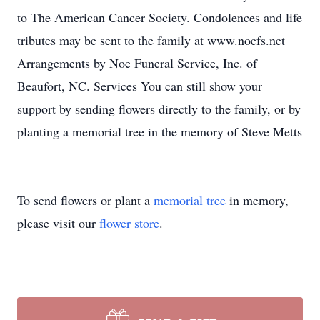
to The American Cancer Society. Condolences and life
tributes may be sent to the family at www.noefs.net
Arrangements by Noe Funeral Service, Inc. of
Beaufort, NC. Services You can still show your
support by sending flowers directly to the family, or by
planting a memorial tree in the memory of Steve Metts
To send flowers or plant a
memorial tree
in memory,
please visit our
flower store
.