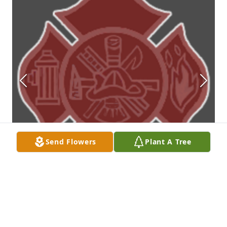
Send Flowers
Plant A Tree