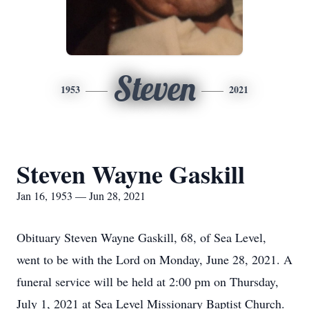
Steven
1953
2021
Steven Wayne Gaskill
Jan 16, 1953 — Jun 28, 2021
Obituary Steven Wayne Gaskill, 68, of Sea Level,
went to be with the Lord on Monday, June 28, 2021. A
funeral service will be held at 2:00 pm on Thursday,
July 1, 2021 at Sea Level Missionary Baptist Church.