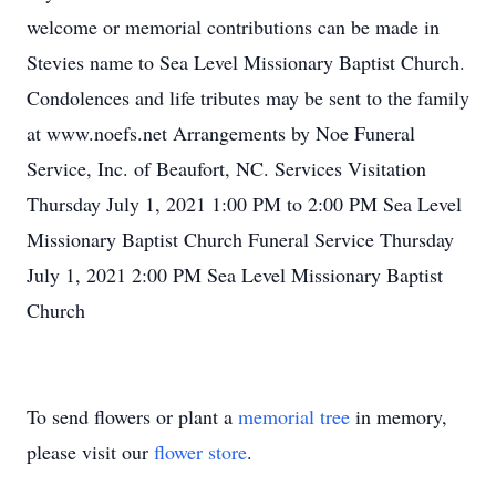
welcome or memorial contributions can be made in
Stevies name to Sea Level Missionary Baptist Church.
Condolences and life tributes may be sent to the family
at www.noefs.net Arrangements by Noe Funeral
Service, Inc. of Beaufort, NC. Services Visitation
Thursday July 1, 2021 1:00 PM to 2:00 PM Sea Level
Missionary Baptist Church Funeral Service Thursday
July 1, 2021 2:00 PM Sea Level Missionary Baptist
Church
To send flowers or plant a
memorial tree
in memory,
please visit our
flower store
.