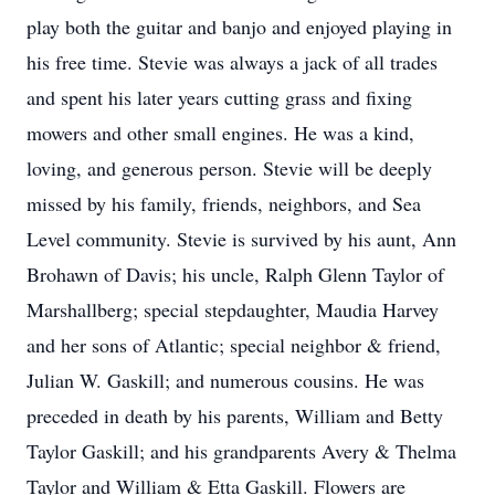
play both the guitar and banjo and enjoyed playing in
his free time. Stevie was always a jack of all trades
and spent his later years cutting grass and fixing
mowers and other small engines. He was a kind,
loving, and generous person. Stevie will be deeply
missed by his family, friends, neighbors, and Sea
Level community. Stevie is survived by his aunt, Ann
Brohawn of Davis; his uncle, Ralph Glenn Taylor of
Marshallberg; special stepdaughter, Maudia Harvey
and her sons of Atlantic; special neighbor & friend,
Julian W. Gaskill; and numerous cousins. He was
preceded in death by his parents, William and Betty
Taylor Gaskill; and his grandparents Avery & Thelma
Taylor and William & Etta Gaskill. Flowers are