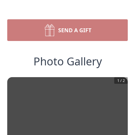
SEND A GIFT
Photo Gallery
1
/
2