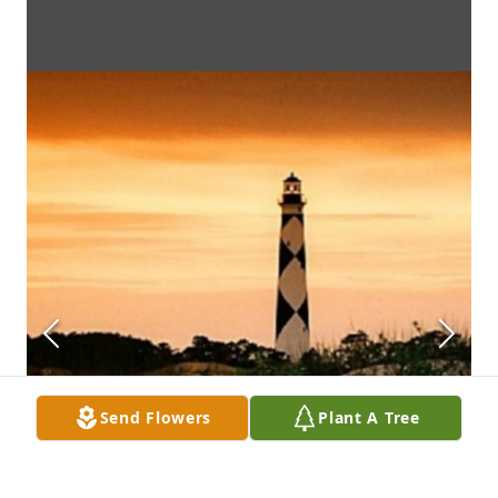
Send Flowers
Plant A Tree