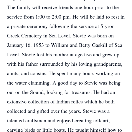
The family will receive friends one hour prior to the
service from 1:00 to 2:00 pm. He will be laid to rest in
a private ceremony following the service at Styron
Creek Cemetery in Sea Level. Stevie was born on
January 16, 1953 to William and Betty Gaskill of Sea
Level. Stevie lost his mother at age five and grew up
with his father surrounded by his loving grandparents,
aunts, and cousins. He spent many hours working on
the water clamming. A good day to Stevie was being
out on the Sound, looking for treasures. He had an
extensive collection of Indian relics which he both
collected and gifted over the years. Stevie was a
talented craftsman and enjoyed creating folk art,
carving birds or little boats. He taught himself how to