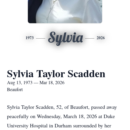
Sylvia
1973
2026
Sylvia Taylor Scadden
Aug 13, 1973 — Mar 18, 2026
Beaufort
Sylvia Taylor Scadden, 52, of Beaufort, passed away
peacefully on Wednesday, March 18, 2026 at Duke
University Hospital in Durham surrounded by her