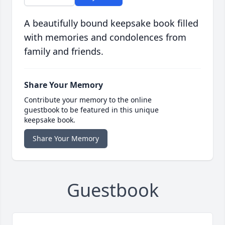
A beautifully bound keepsake book filled
with memories and condolences from
family and friends.
Share Your Memory
Contribute your memory to the online
guestbook to be featured in this unique
keepsake book.
Share Your Memory
Guestbook