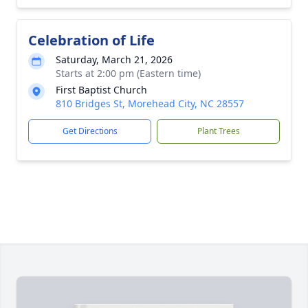
Celebration of Life
Saturday, March 21, 2026
Starts at 2:00 pm (Eastern time)
First Baptist Church
810 Bridges St, Morehead City, NC 28557
Get Directions
Plant Trees