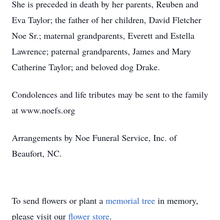
She is preceded in death by her parents, Reuben and
Eva Taylor; the father of her children, David Fletcher
Noe Sr.; maternal grandparents, Everett and Estella
Lawrence; paternal grandparents, James and Mary
Catherine Taylor; and beloved dog Drake.
Condolences and life tributes may be sent to the family
at www.noefs.org
Arrangements by Noe Funeral Service, Inc. of
Beaufort, NC.
To send flowers or plant a
memorial tree
in memory,
please visit our
flower store
.