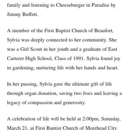
family and listening to Cheeseburger in Paradise by
Jimmy Buffett.
A member of the First Baptist Church of Beaufort,
Sylvia was deeply connected to her community. She
was a Girl Scout in her youth and a graduate of East
Carteret High School, Class of 1991. Sylvia found joy
in gardening, nurturing life with her hands and heart.
In her passing, Sylvia gave the ultimate gift of life
through organ donation, saving two lives and leaving a
legacy of compassion and generosity.
A celebration of life will be held at 2:00pm, Saturday,
March 21, at First Baptist Church of Morehead City