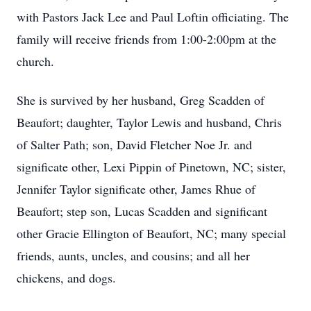
with Pastors Jack Lee and Paul Loftin officiating. The
family will receive friends from 1:00-2:00pm at the
church.
She is survived by her husband, Greg Scadden of
Beaufort; daughter, Taylor Lewis and husband, Chris
of Salter Path; son, David Fletcher Noe Jr. and
significate other, Lexi Pippin of Pinetown, NC; sister,
Jennifer Taylor significate other, James Rhue of
Beaufort; step son, Lucas Scadden and significant
other Gracie Ellington of Beaufort, NC; many special
friends, aunts, uncles, and cousins; and all her
chickens, and dogs.