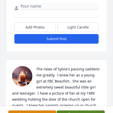
Add Photos
Light Candle
Submit Post
The news of Sylvia's passing saddens 
me greatly.  I knew her as a young 
girl at FBC Beaufort.  She was an 
extremely sweet beautiful little girl 
and teenager.  I have a picture of her at my 1989 
wedding holding the door of the church open for 
guests.  I knew her parents growing up in church 
as well.  My sincere condolences to the family and I 