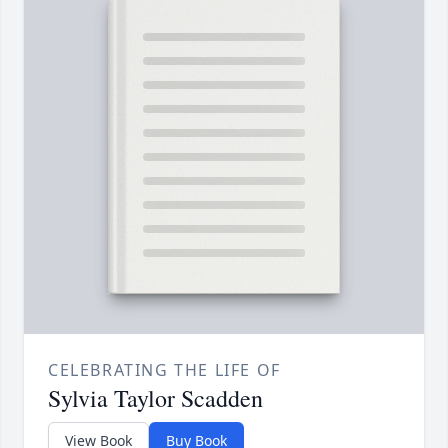
CELEBRATING THE LIFE OF
Sylvia Taylor Scadden
View Book
Buy Book