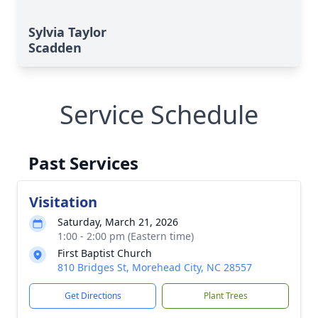
Sylvia Taylor
Scadden
Service Schedule
Past Services
Visitation
Saturday, March 21, 2026
1:00 - 2:00 pm (Eastern time)
First Baptist Church
810 Bridges St, Morehead City, NC 28557
Get Directions
Plant Trees