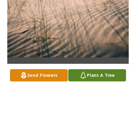
Send Flowers
Plant A Tree