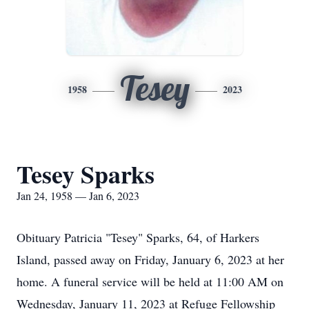
Tesey
1958
2023
Tesey Sparks
Jan 24, 1958 — Jan 6, 2023
Obituary Patricia "Tesey" Sparks, 64, of Harkers
Island, passed away on Friday, January 6, 2023 at her
home. A funeral service will be held at 11:00 AM on
Wednesday, January 11, 2023 at Refuge Fellowship