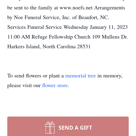
be sent to the family at www.noefs.net Arrangements
by Noe Funeral Service, Inc. of Beaufort, NC.
Services Funeral Service Wednesday January 11, 2023
11:00 AM Refuge Fellowship Church 109 Mullens Dr.
Harkers Island, North Carolina 28531
To send flowers or plant a
memorial tree
in memory,
please visit our
flower store
.
SEND A GIFT