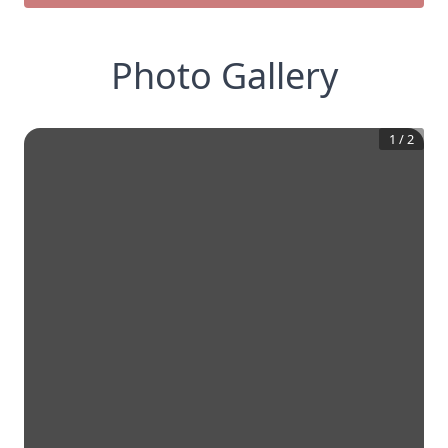
Photo Gallery
1
/
2