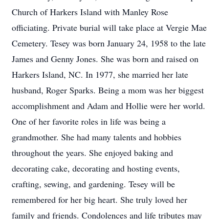
Church of Harkers Island with Manley Rose
officiating. Private burial will take place at Vergie Mae
Cemetery. Tesey was born January 24, 1958 to the late
James and Genny Jones. She was born and raised on
Harkers Island, NC. In 1977, she married her late
husband, Roger Sparks. Being a mom was her biggest
accomplishment and Adam and Hollie were her world.
One of her favorite roles in life was being a
grandmother. She had many talents and hobbies
throughout the years. She enjoyed baking and
decorating cake, decorating and hosting events,
crafting, sewing, and gardening. Tesey will be
remembered for her big heart. She truly loved her
family and friends. Condolences and life tributes may