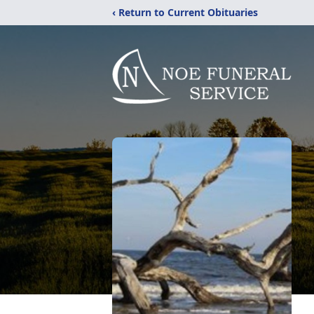
‹ Return to Current Obituaries