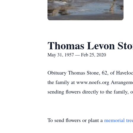
Thomas Levon Sto
May 31, 1957 — Feb 25, 2020
Obituary Thomas Stone, 62, of Havelock
the family at www.noefs.org Arrangemen
sending flowers directly to the family
To send flowers or plant a
memorial tre