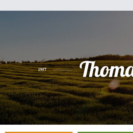
Thoma
1957