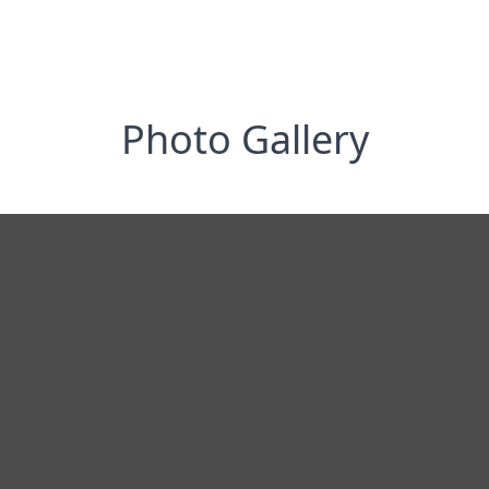
Photo Gallery