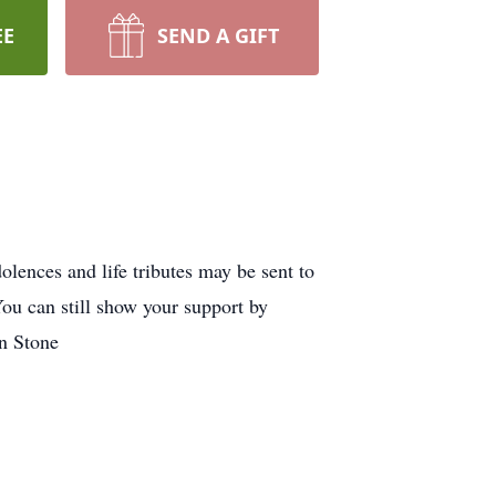
EE
SEND A GIFT
ences and life tributes may be sent to
ou can still show your support by
on Stone