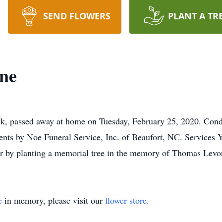
SEND FLOWERS
PLANT A TR
ne
, passed away at home on Tuesday, February 25, 2020. Condol
ts by Noe Funeral Service, Inc. of Beaufort, NC. Services Y
, or by planting a memorial tree in the memory of Thomas Lev
e
in memory, please visit our
flower store
.