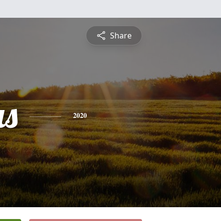
Share
s
2020