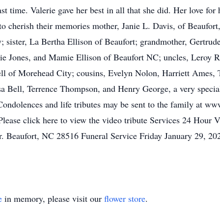
st time. Valerie gave her best in all that she did. Her love f
 to cherish their memories mother, Janie L. Davis, of Beaufor
 sister, La Bertha Ellison of Beaufort; grandmother, Gertrud
e Jones, and Mamie Ellison of Beaufort NC; uncles, Leroy Ree
ell of Morehead City; cousins, Evelyn Nolon, Harriett Ames,
sa Bell, Terrence Thompson, and Henry George, a very special 
 Condolences and life tributes may be sent to the family at 
Please click here to view the video tribute Services 24 Hour
 Beaufort, NC 28516 Funeral Service Friday January 29, 2
e
in memory, please visit our
flower store
.