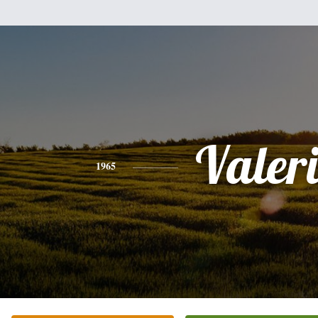
Valer
1965