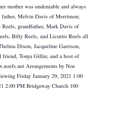
or her mother was undeniable and always
t, father, Melvin Davis of Merrimon;
e Reels, grandfather, Mark Davis of
ls, Billy Reels, and Licurtis Reels all
 Thelma Dixon, Jacqueline Garrison,
friend, Tonya Gillin; and a host of
www.noefs.net Arrangements by Noe
 Viewing Friday January 29, 2021 1:00
021 2:00 PM Bridgeway Church 100