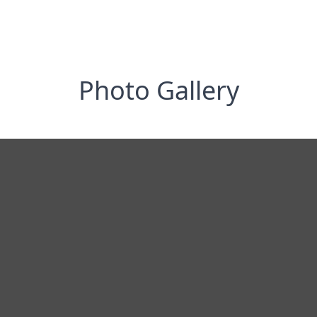
Photo Gallery