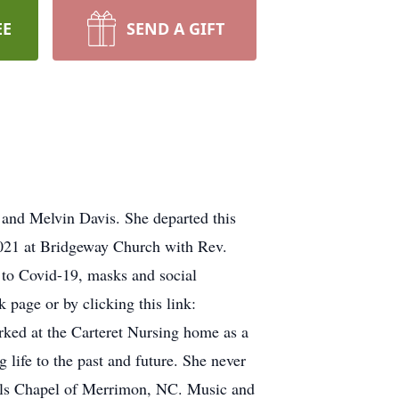
EE
SEND A GIFT
and Melvin Davis. She departed this
 2021 at Bridgeway Church with Rev.
e to Covid-19, masks and social
 page or by clicking this link:
ked at the Carteret Nursing home as a
 life to the past and future. She never
eels Chapel of Merrimon, NC. Music and