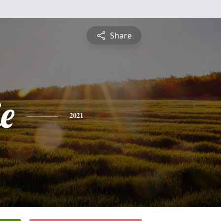
Share
ie
2021