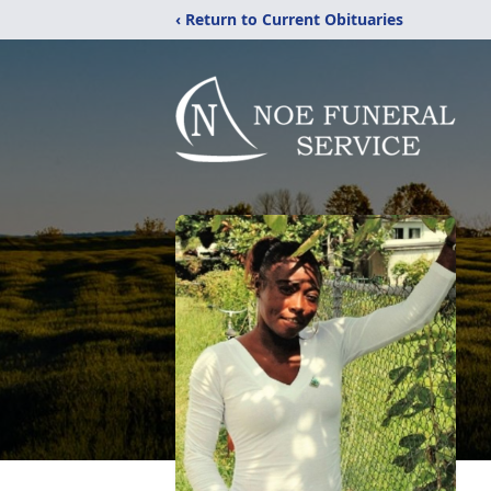
‹ Return to Current Obituaries