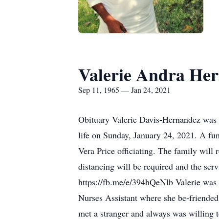
Valerie Andra He
Sep 11, 1965 — Jan 24, 2021
Obituary Valerie Davis-Hernandez was 
life on Sunday, January 24, 2021. A fu
Vera Price officiating. The family will 
distancing will be required and the ser
https://fb.me/e/394hQeNlb Valerie was 
Nurses Assistant where she be-friended f
met a stranger and always was willing 