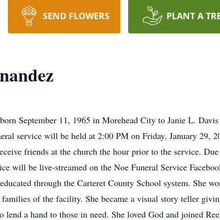
SEND FLOWERS
PLANT A TR
rnandez
born September 11, 1965 in Morehead City to Janie L. Davis 
neral service will be held at 2:00 PM on Friday, January 29,
receive friends at the church the hour prior to the service. Du
vice will be live-streamed on the Noe Funeral Service Facebook
educated through the Carteret County School system. She wor
amilies of the facility. She became a visual story teller giving
to lend a hand to those in need. She loved God and joined R