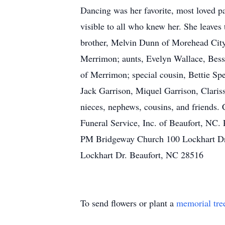
Dancing was her favorite, most loved pa
visible to all who knew her. She leaves
brother, Melvin Dunn of Morehead City;
Merrimon; aunts, Evelyn Wallace, Bessi
of Merrimon; special cousin, Bettie Sp
Jack Garrison, Miquel Garrison, Claris
nieces, nephews, cousins, and friends.
Funeral Service, Inc. of Beaufort, NC. 
PM Bridgeway Church 100 Lockhart Dr.
Lockhart Dr. Beaufort, NC 28516
To send flowers or plant a
memorial tre