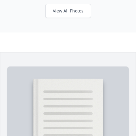
View All Photos