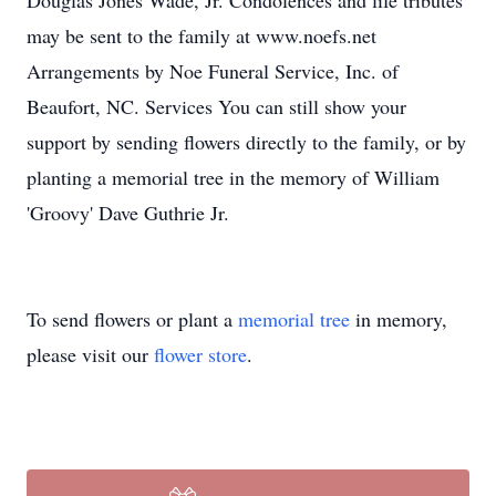
Douglas Jones Wade, Jr. Condolences and life tributes
may be sent to the family at www.noefs.net
Arrangements by Noe Funeral Service, Inc. of
Beaufort, NC. Services You can still show your
support by sending flowers directly to the family, or by
planting a memorial tree in the memory of William
'Groovy' Dave Guthrie Jr.
To send flowers or plant a
memorial tree
in memory,
please visit our
flower store
.