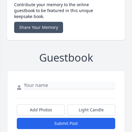
Contribute your memory to the online
guestbook to be featured in this unique
keepsake book.
Share Your Memory
Guestbook
Add Photos
Light Candle
Submit Post