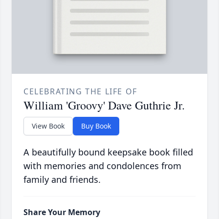
CELEBRATING THE LIFE OF
William 'Groovy' Dave Guthrie Jr.
View Book
Buy Book
A beautifully bound keepsake book filled
with memories and condolences from
family and friends.
Share Your Memory