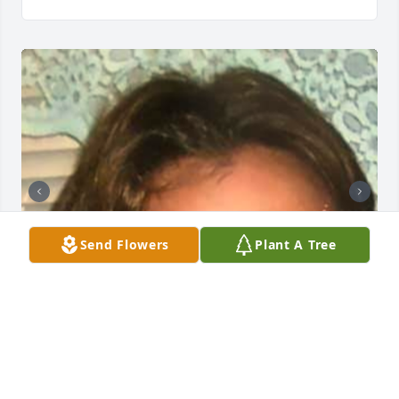
Send Flowers
Plant A Tree
NOE FUNERAL SERVICE, INC.
Oct 30, 2023