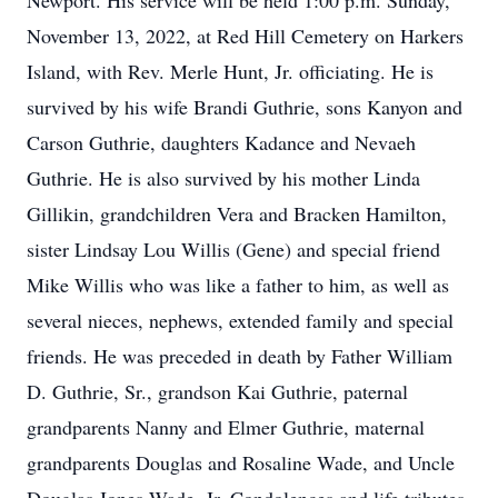
Newport. His service will be held 1:00 p.m. Sunday,
November 13, 2022, at Red Hill Cemetery on Harkers
Island, with Rev. Merle Hunt, Jr. officiating. He is
survived by his wife Brandi Guthrie, sons Kanyon and
Carson Guthrie, daughters Kadance and Nevaeh
Guthrie. He is also survived by his mother Linda
Gillikin, grandchildren Vera and Bracken Hamilton,
sister Lindsay Lou Willis (Gene) and special friend
Mike Willis who was like a father to him, as well as
several nieces, nephews, extended family and special
friends. He was preceded in death by Father William
D. Guthrie, Sr., grandson Kai Guthrie, paternal
grandparents Nanny and Elmer Guthrie, maternal
grandparents Douglas and Rosaline Wade, and Uncle