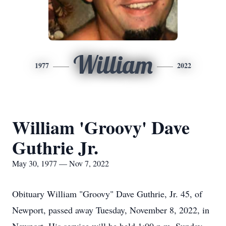
William
1977
2022
William 'Groovy' Dave
Guthrie Jr.
May 30, 1977 — Nov 7, 2022
Obituary William "Groovy" Dave Guthrie, Jr. 45, of
Newport, passed away Tuesday, November 8, 2022, in