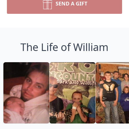
SEND A GIFT
The Life of William