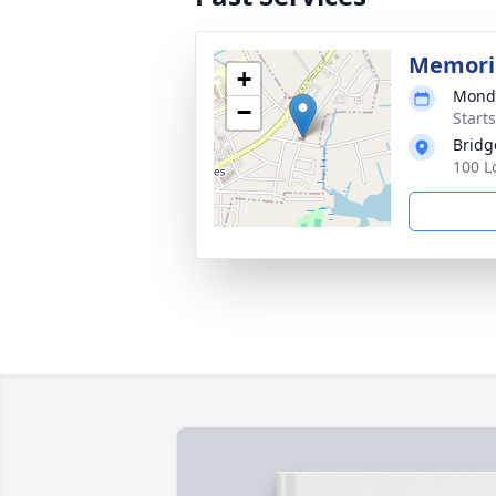
Memoria
+
Monda
−
Start
Bridg
100 L