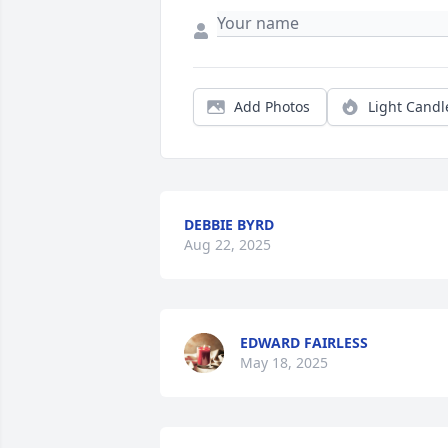
Add Photos
Light Candl
DEBBIE BYRD
Aug 22, 2025
EDWARD FAIRLESS
May 18, 2025