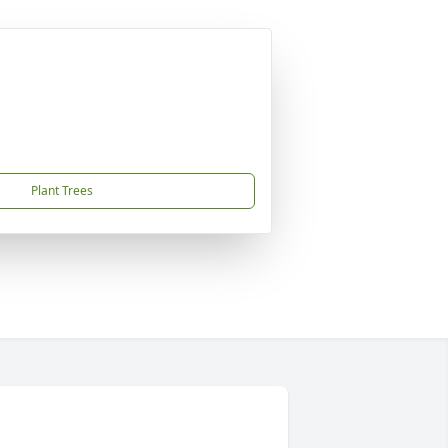
Plant Trees