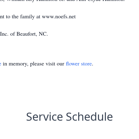
ent to the family at www.noefs.net
Inc. of Beaufort, NC.
e
in memory, please visit our
flower store
.
Service Schedule