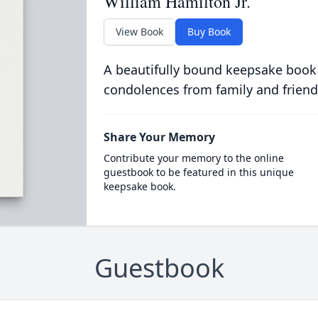
William Hamilton Jr.
View Book
Buy Book
A beautifully bound keepsake book
condolences from family and friend
Share Your Memory
Contribute your memory to the online
guestbook to be featured in this unique
keepsake book.
Guestbook