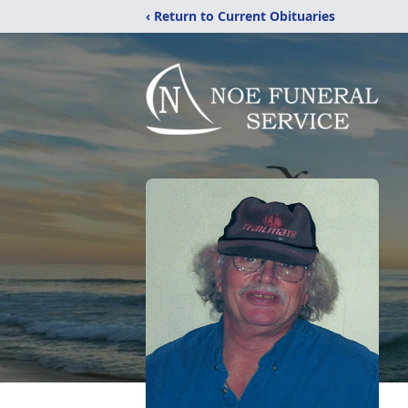
‹ Return to Current Obituaries