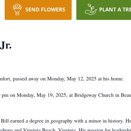
SEND FLOWERS
PLANT A TR
Jr.
aufort, passed away on Monday, May 12, 2025 at his home.
0 pm on Monday, May 19, 2025, at Bridgeway Church in Beaufor
 Bill earned a degree in geography with a minor in history. He 
nceboro and Virginia Beach, Virginia. His passion for leadersh