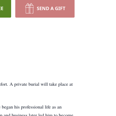
EE
SEND A GIFT
t. A private burial will take place at
began his professional life as an
ip and business later led him to become