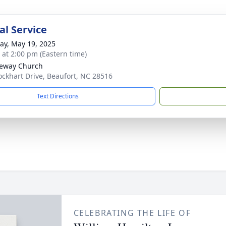
l Service
y, May 19, 2025
s at 2:00 pm (Eastern time)
eway Church
ockhart Drive, Beaufort, NC 28516
Text Directions
CELEBRATING THE LIFE OF