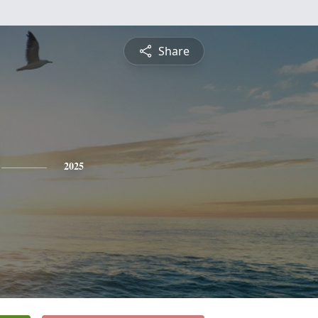
Share
2025