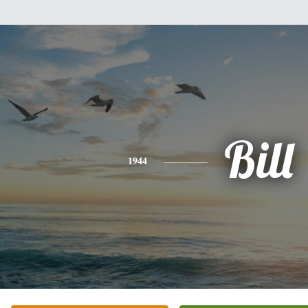
Bill
1944