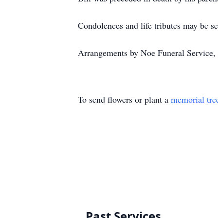
Condolences and life tributes may be s
Arrangements by Noe Funeral Service, 
To send flowers or plant a
memorial tre
Past Services