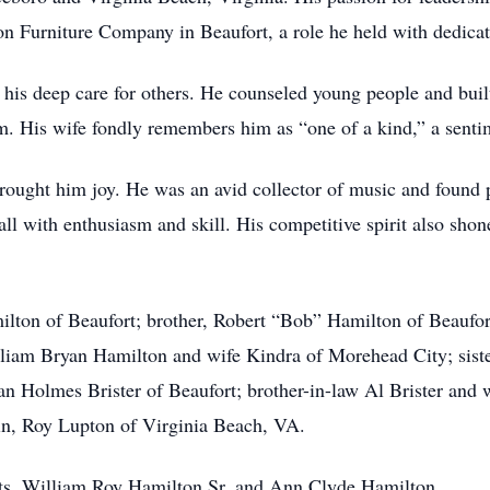
n Furniture Company in Beaufort, a role he held with dedicati
 his deep care for others. He counseled young people and built
 him. His wife fondly remembers him as “one of a kind,” a se
brought him joy. He was an avid collector of music and found p
all with enthusiasm and skill. His competitive spirit also sho
ilton of Beaufort; brother, Robert “Bob” Hamilton of Beaufo
liam Bryan Hamilton and wife Kindra of Morehead City; siste
an Holmes Brister of Beaufort; brother-in-law Al Brister and 
in, Roy Lupton of Virginia Beach, VA.
ents, William Roy Hamilton Sr. and Ann Clyde Hamilton.