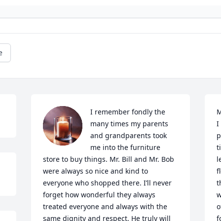
e
I remember fondly the 
M
many times my parents 
I
and grandparents took 
p
me into the furniture 
t
store to buy things. Mr. Bill and Mr. Bob 
l
were always so nice and kind to 
f
everyone who shopped there. I’ll never 
t
forget how wonderful they always 
w
treated everyone and always with the 
o
same dignity and respect. He truly will 
f