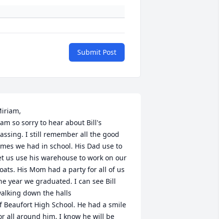
Submit Post
iriam,

 am so sorry to hear about Bill's 
assing. I still remember all the good 
imes we had in school. His Dad use to 
et us use his warehouse to work on our 
loats. His Mom had a party for all of us 
he year we graduated. I can see Bill 
alking down the halls 

f Beaufort High School. He had a smile 
or all around him. I know he will be 