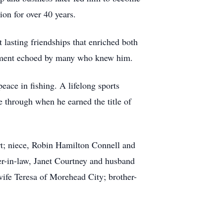
on for over 40 years.
 lasting friendships that enriched both
ntiment echoed by many who knew him.
eace in fishing. A lifelong sports
ne through when he earned the title of
rt; niece, Robin Hamilton Connell and
r-in-law, Janet Courtney and husband
wife Teresa of Morehead City; brother-