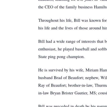
the CEO of the family business Hamilto
Throughout his life, Bill was known for
his life and the lives of those around
Bill had a wide range of interests that 
enthusiast, he played baseball and softb
State ping pong champion.
He is survived by his wife, Miriam Ham
husband Brad of Beaufort; nephew, Wil
Ray of Beaufort; brother-in-law, Thurm
in-law Bryan Brister Gautier, MS; cous
Bill was preceded in death by his par