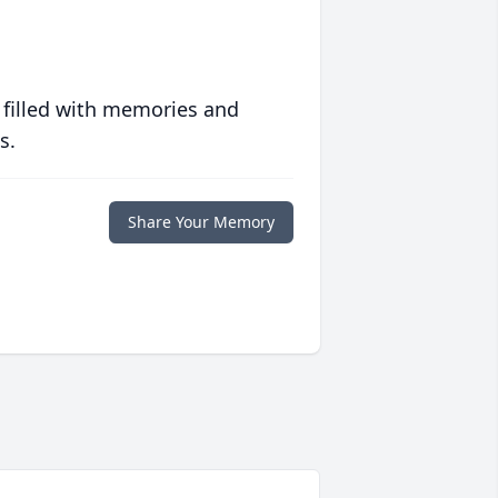
 filled with memories and
s.
Share Your Memory