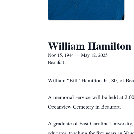
William Hamilton 
Nov 15, 1944 — May 12, 2025
Beaufort
William “Bill” Hamilton Jr., 80, of Be
A memorial service will be held at 2:0
Oceanview Cemetery in Beaufort.
A graduate of East Carolina University,
educator, teaching for five years in Va