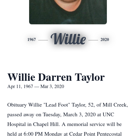
Willie
1967
2020
Willie Darren Taylor
Apr 11, 1967 — Mar 3, 2020
Obituary Willie "Lead Foot" Taylor, 52, of Mill Creek,
passed away on Tuesday, March 3, 2020 at UNC
Hospital in Chapel Hill. A memorial service will be
held at 6:00 PM Monday at Cedar Point Pentecostal