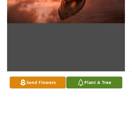
Send Flowers
Plant A Tree