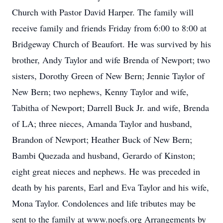
Church with Pastor David Harper. The family will
receive family and friends Friday from 6:00 to 8:00 at
Bridgeway Church of Beaufort. He was survived by his
brother, Andy Taylor and wife Brenda of Newport; two
sisters, Dorothy Green of New Bern; Jennie Taylor of
New Bern; two nephews, Kenny Taylor and wife,
Tabitha of Newport; Darrell Buck Jr. and wife, Brenda
of LA; three nieces, Amanda Taylor and husband,
Brandon of Newport; Heather Buck of New Bern;
Bambi Quezada and husband, Gerardo of Kinston;
eight great nieces and nephews. He was preceded in
death by his parents, Earl and Eva Taylor and his wife,
Mona Taylor. Condolences and life tributes may be
sent to the family at www.noefs.org Arrangements by