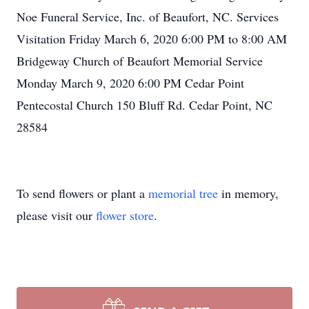
Noe Funeral Service, Inc. of Beaufort, NC. Services
Visitation Friday March 6, 2020 6:00 PM to 8:00 AM
Bridgeway Church of Beaufort Memorial Service
Monday March 9, 2020 6:00 PM Cedar Point
Pentecostal Church 150 Bluff Rd. Cedar Point, NC
28584
To send flowers or plant a
memorial tree
in memory,
please visit our
flower store
.