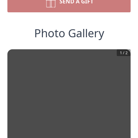
SEND A GIFT
Photo Gallery
1
/
2