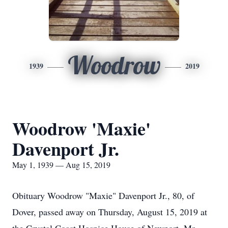
Woodrow
1939
2019
Woodrow 'Maxie'
Davenport Jr.
May 1, 1939 — Aug 15, 2019
Obituary Woodrow "Maxie" Davenport Jr., 80, of
Dover, passed away on Thursday, August 15, 2019 at