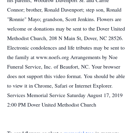
his parents, Woodrow Davenport Sr. and Carrie
Connor; brother, Ronald Davenport; step son, Ronald
"Ronnie" Mayo; grandson, Scott Jenkins. Flowers are
welcome or donations may be sent to the Dover United
Methodist Church, 208 N Main St, Dover, NC 28526.
Electronic condolences and life tributes may be sent to
the family at www.noefs.org Arrangements by Noe
Funeral Service, Inc. of Beaufort, NC. Your browser
does not support this video format. You should be able
to view it in Chrome, Safari or Internet Explorer.
Services Memorial Service Saturday August 17, 2019
2:00 PM Dover United Methodist Church