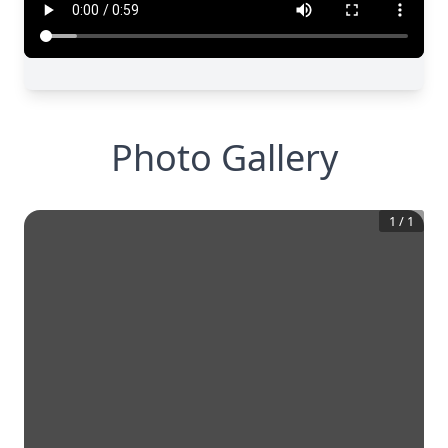
Photo Gallery
1
/
1