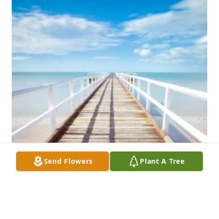
Send Flowers
Plant A Tree