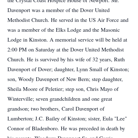
the Crystal Coast Hospice House of Newport. Mr.
Davenport was a member of the Dover United
Methodist Church. He served in the US Air Force and
was a member of the Elks Lodge and the Masonic
Lodge in Kinston. A memorial service will be held at
2:00 PM on Saturday at the Dover United Methodist
Church. He is survived by his wife of 32 years, Ruth
Davenport of Dover; daughter, Lynn Small of Kinston;
son, Woody Davenport of New Bern; step daughter,
Sheila Moore of Peletier; step son, Chris Mayo of
Winterville; seven grandchildren and one great
grandson; two brothers, Carol Davenport of
Lumberton; J.C. Bailey of Kinston; sister, Eula "Lee"
Connor of Bladenboro. He was preceded in death by