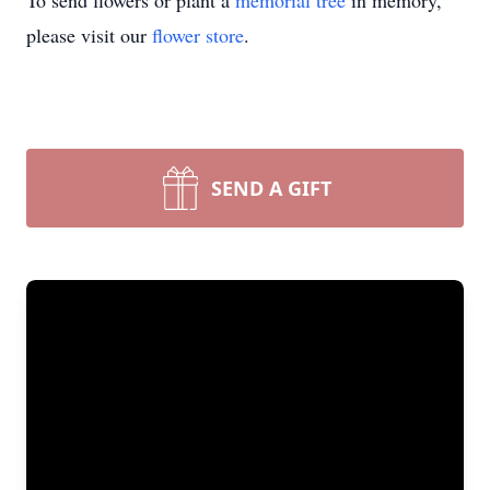
To send flowers or plant a
memorial tree
in memory,
please visit our
flower store
.
SEND A GIFT